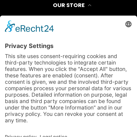
OUR STORE
Contact
Shipping Method
FAQ
Payment Options
LEGAL
Privacy Policy
Site Notice
Terms And Conditions
Cancellation Policy
CONTACT INFORMATION