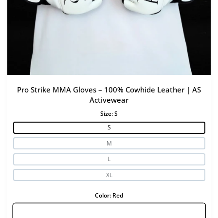
Pro Strike MMA Gloves – 100% Cowhide Leather | AS
Activewear
Size:
S
S
M
L
XL
Color:
Red