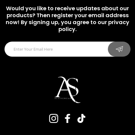
Would you like to receive updates about our
products? Then register your email address
now! By signing up, you agree to our privacy
policy.
Instagram
Facebook
TikTok