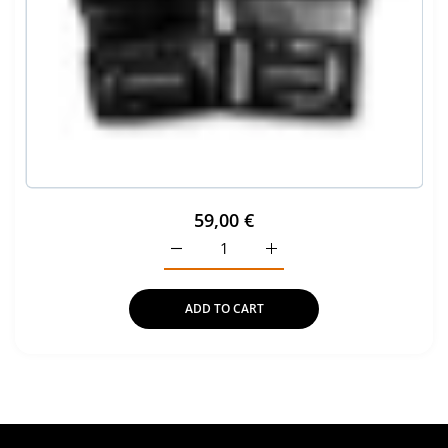
59,00 €
Increase quantity for Pro Strike MMA G
Increase quantity for Pro
ADD TO CART