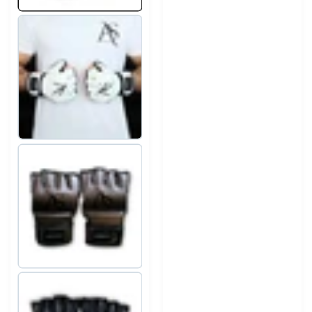
The ergonomic design supports natural hand positioning,
while the Velcro closure ensures stability and comfort.
Elegant professional design
The white finish with black diamond detailing and AS
Activewear branding delivers a distinctive premium look.
Suitable for multiple disciplines
Ideal for:
-Boxing
-Training
-Heavy bag workouts
-Cardio boxing
The
AS Activewear Crystal Strike Boxing Gloves
offer
refined design, strong protection, and professional
performance in every punch.