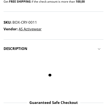
Get
FREE SHIPPING
if the check amount is more than
100,00
SKU:
BOX-CRY-0011
Vendor:
AS Activewear
DESCRIPTION
100% genuine
Protects your
Supports Your
leather
ankles
Wrists
Guaranteed Safe Checkout