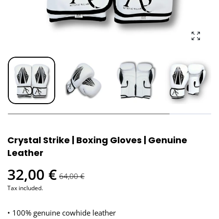
Enlarg
Crystal Strike | Boxing Gloves | Genuine
Leather
32,00 €
64,00 €
Tax included.
• 100% genuine cowhide leather