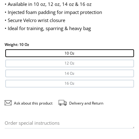
• Available in 10 oz, 12 oz, 14 oz & 16 oz
• Injected foam padding for impact protection
• Secure Velcro wrist closure
• Ideal for training, sparring & heavy bag
Weight:
10 Oz
10 Oz
12 Oz
14 Oz
16 Oz
Ask about this product
Delivery and Return