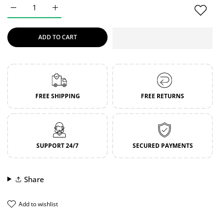
Increase quantity for Crystal Strike | Boxing Gloves | Genuin
Increase quantity for Crystal Strike | Boxing Glo
ADD TO CART
FREE SHIPPING
FREE RETURNS
SUPPORT 24/7
SECURED PAYMENTS
Share
add to wishlist