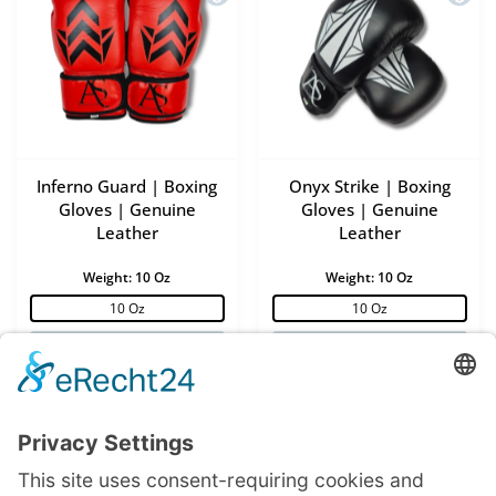
Inferno Guard | Boxing
Onyx Strike | Boxing
Gloves | Genuine
Gloves | Genuine
Leather
Leather
Weight:
10 Oz
Weight:
10 Oz
10 Oz
10 Oz
12 Oz
12 Oz
14 Oz
14 Oz
16 Oz
16 Oz
27,50 €
27,50 €
55,00 €
55,00 €