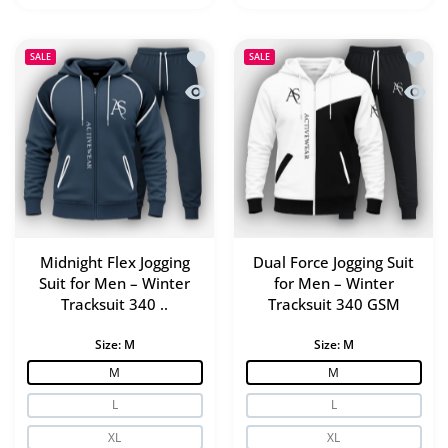
Add to wishlist Midnight Flex Jogging
Add to
SALE
SALE
Quick view Midnight Flex Jogging Suit
Quick 
Midnight Flex Jogging
Dual Force Jogging Suit
Suit for Men – Winter
for Men – Winter
Tracksuit 340 ..
Tracksuit 340 GSM
Size:
M
Size:
M
M
M
L
L
XL
XL