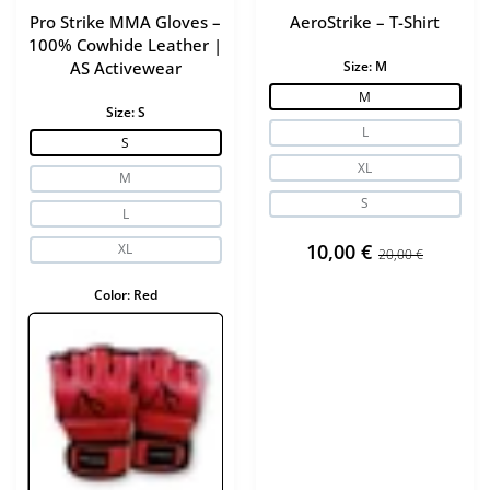
Pro Strike MMA Gloves –
AeroStrike – T-Shirt
The strong leather construction ensures long-lasting use and
100% Cowhide Leather |
maintains shape under heavy training.
AS Activewear
Size:
M
M
Size:
S
Advanced shock absorption
L
S
Injected foam padding absorbs impact effectively, helping
XL
M
protect hands and wrists during intense workouts.
S
L
Multiple weight options
10,00 €
XL
20,00 €
Color:
Red
Available in:
-10 oz
– technique training
-12 oz
– general training
-14 oz
– sparring
-16 oz
– advanced sparring
Secure ergonomic fit